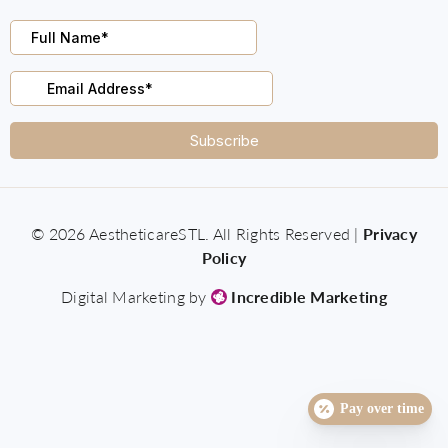
© 2026 AestheticareSTL. All Rights Reserved |
Privacy
Policy
Digital Marketing by
Incredible Marketing
Pay over time