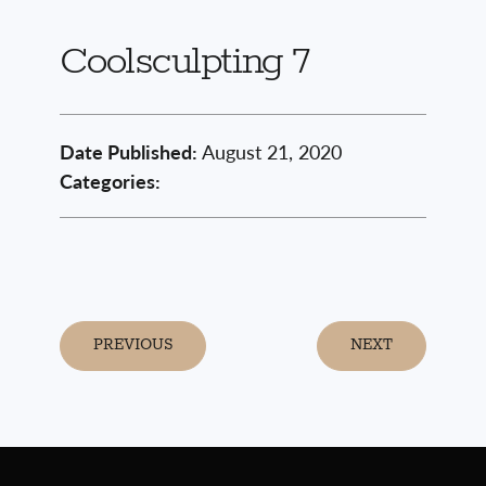
Coolsculpting 7
Date Published:
August 21, 2020
Categories:
PREVIOUS
NEXT