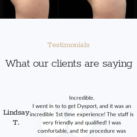
Testimonials
What our clients are saying
Incredible.
I went in to to get Dysport, and it was an
Lindsay
incredible 1st time experience! The staff is
very friendly and qualified! I was
T.
comfortable, and the procedure was