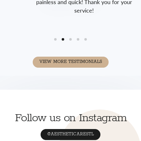
painless and quick! Thank you for your
service!
VIEW MORE TESTIMONIALS
Follow us on Instagram
@AESTHETICARESTL