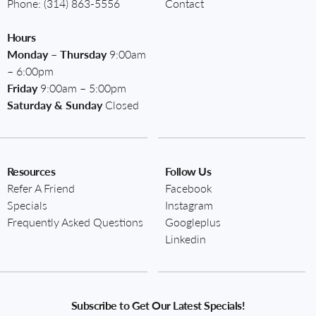
Phone:
(314) 863-5556
Contact
Hours
Monday – Thursday
9:00am
– 6:00pm
Friday
9:00am – 5:00pm
Saturday & Sunday
Closed
Resources
Follow Us
Refer A Friend
Facebook
Specials
Instagram
Frequently Asked Questions
Googleplus
Linkedin
Subscribe to Get Our Latest Specials!