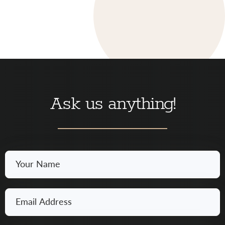
Ask us anything!
Your
Name
*
Email
*