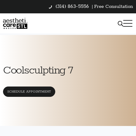
(314) 863-5556
|
Free Consultation
Coolsculpting 7
SCHEDULE APPOINTMENT