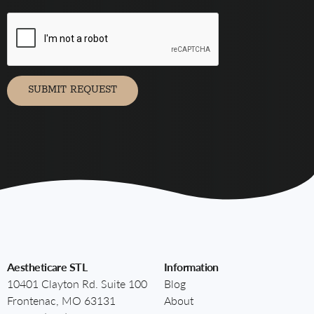
you
agree
to
receive
marketing
communication
via
SUBMIT REQUEST
Aestheticare STL
Information
10401 Clayton Rd. Suite 100
Blog
Frontenac, MO 63131
About