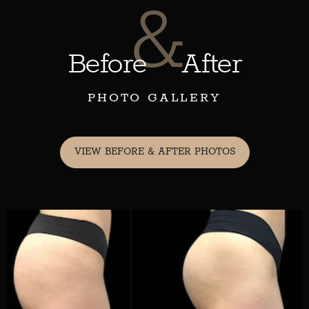
&
Before
After
PHOTO GALLERY
VIEW BEFORE & AFTER PHOTOS