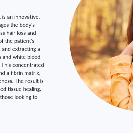
 is an innovative,
ages the body’s
ss hair loss and
f the patient’s
, and extracting a
ts and white blood
p. This concentrated
d a fibrin matrix,
eness. The result is
ed tissue healing,
those looking to