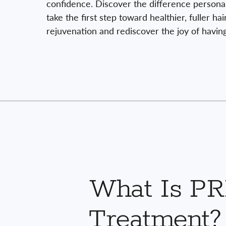
confidence. Discover the difference persona
take the first step toward healthier, fuller ha
rejuvenation and rediscover the joy of having 
What Is P
Treatment?