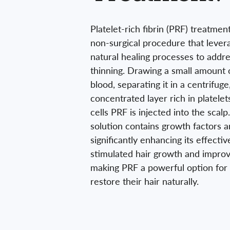
Platelet-rich fibrin (PRF) treatment
non-surgical procedure that lever
natural healing processes to addre
thinning. Drawing a small amount o
blood, separating it in a centrifuge
concentrated layer rich in platele
cells PRF is injected into the scal
solution contains growth factors an
significantly enhancing its effectiv
stimulated hair growth and improv
making PRF a powerful option for 
restore their hair naturally.