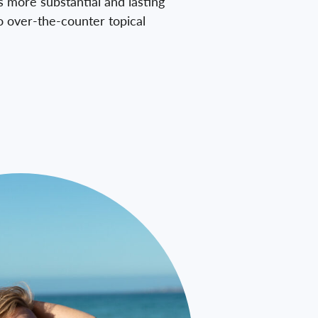
s more substantial and lasting
o over-the-counter topical