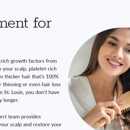
ment for
e rich growth factors from
your scalp, platelet-rich
in thicker hair that’s 100%
thinning or even hair loss
n St. Louis, you don’t have
y longer.
pert team provides
our scalp and restore your