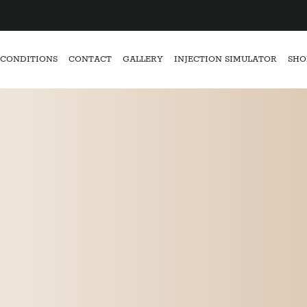
CONDITIONS
CONTACT
GALLERY
INJECTION SIMULATOR
SHO