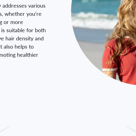
y addresses various
ss, whether you’re
ng or more
is suitable for both
 hair density and
t also helps to
omoting healthier