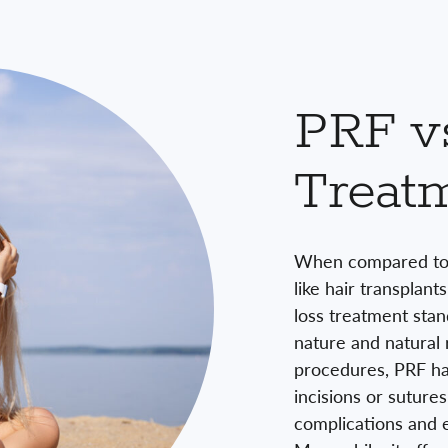
PRF vs
Treat
When compared to 
like hair transplant
loss treatment stand
nature and natural r
procedures, PRF hai
incisions or sutures
complications and e