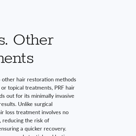
. Other
ments
other hair restoration methods
s or topical treatments, PRF hair
s out for its minimally invasive
esults. Unlike surgical
r loss treatment involves no
, reducing the risk of
nsuring a quicker recovery.