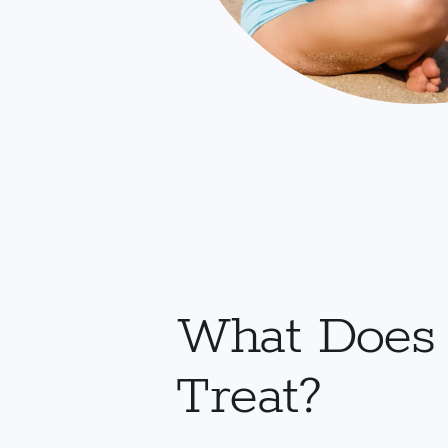
What Does
Treat?