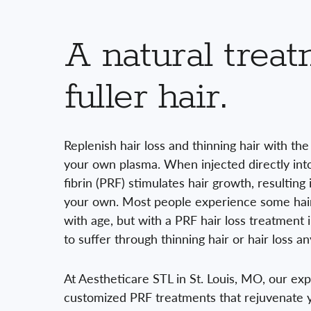
A natural treat
fuller hair.
Replenish hair loss and thinning hair with th
your own plasma. When injected directly into 
fibrin (PRF) stimulates hair growth, resulting 
your own. Most people experience some hair 
with age, but with a PRF hair loss treatment i
to suffer through thinning hair or hair loss an
At Aestheticare STL in St. Louis, MO, our ex
customized PRF treatments that rejuvenate y