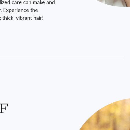
lized care can make and
ir. Experience the
thick, vibrant hair!
RF