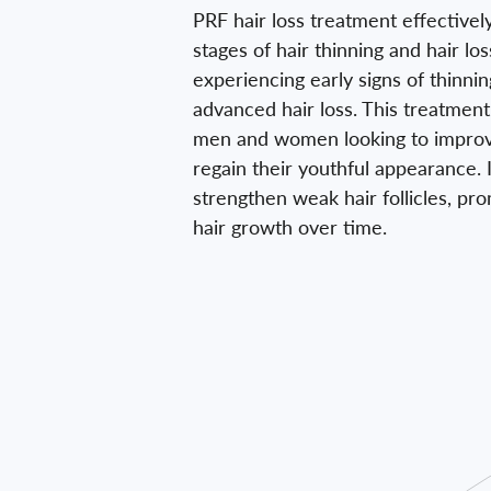
PRF hair loss treatment effectivel
stages of hair thinning and hair lo
experiencing early signs of thinni
advanced hair loss. This treatment 
men and women looking to improve
regain their youthful appearance. I
strengthen weak hair follicles, pr
hair growth over time.