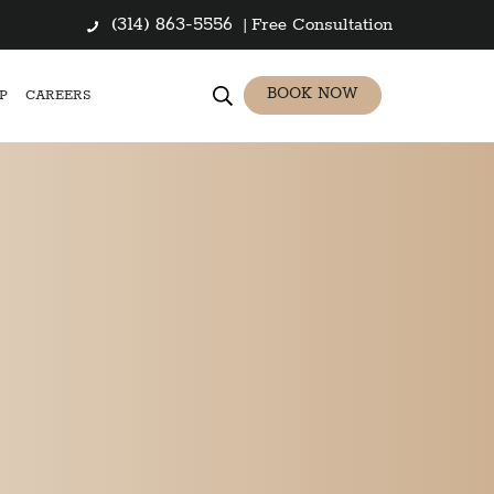
(314) 863-5556
|
Free Consultation
BOOK NOW
P
CAREERS