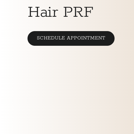
Hair PRF
SCHEDULE APPOINTMENT