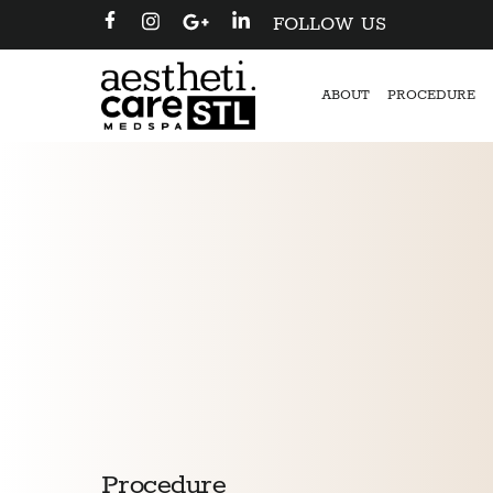
FOLLOW US
ABOUT
PROCEDURE
Procedure