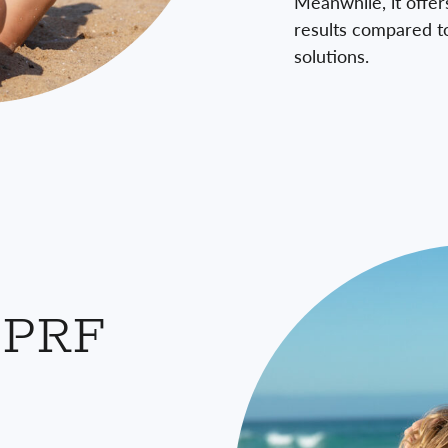
Meanwhile, it offer
results compared t
solutions.
 PRF