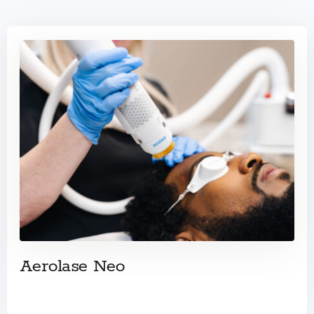
Aerolase Neo