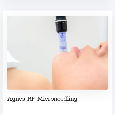
Agnes RF Microneedling