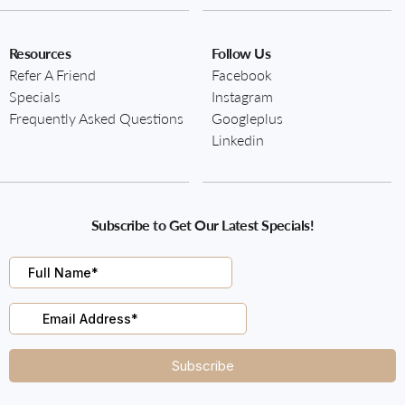
Resources
Follow Us
Refer A Friend
Facebook
Specials
Instagram
Frequently Asked Questions
Googleplus
Linkedin
Subscribe to Get Our Latest Specials!