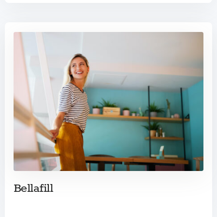
Bellafill