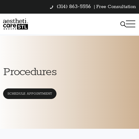
(314) 863-5556
|
Free Consultation
Procedures
SCHEDULE APPOINTMENT