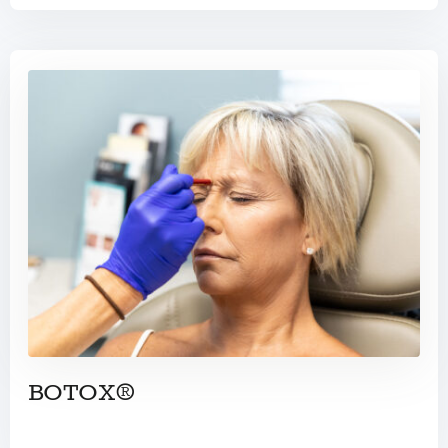
BOTOX®