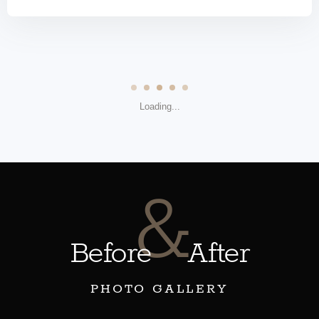
Loading...
&
Before
After
PHOTO GALLERY