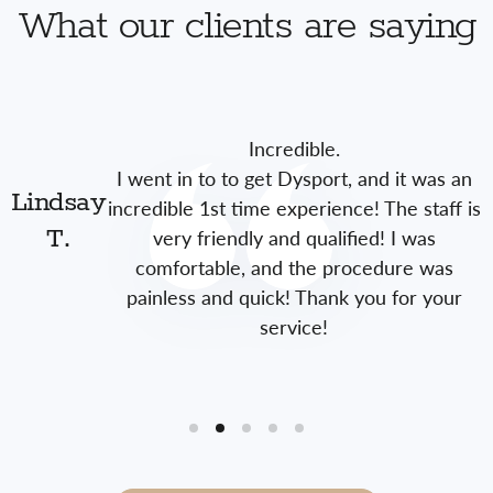
What our clients are saying
Incredible.
I went in to to get Dysport, and it was an
Lindsay
incredible 1st time experience! The staff is
very friendly and qualified! I was
T.
comfortable, and the procedure was
painless and quick! Thank you for your
service!