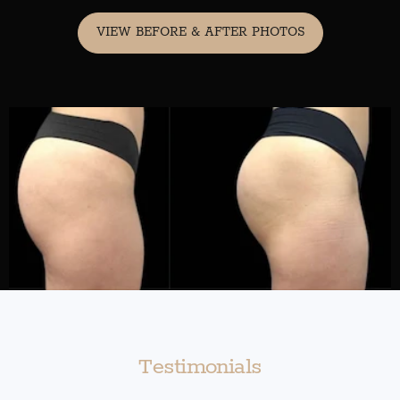
VIEW BEFORE & AFTER PHOTOS
Testimonials