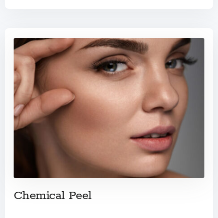
Chemical Peel