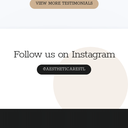
VIEW MORE TESTIMONIALS
Follow us on Instagram
@AESTHETICARESTL