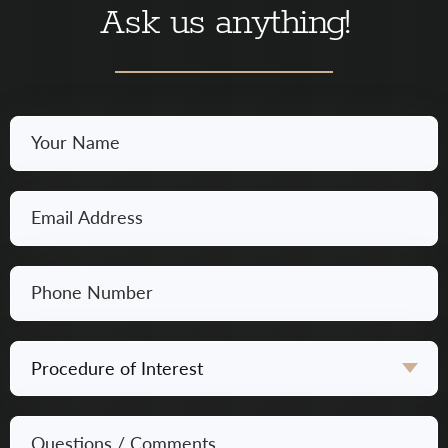
Ask us anything!
Your
Name
*
Email
*
Phone
Number
*
Procedure
of
Interest
Questions