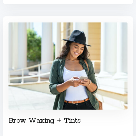
Brow Waxing + Tints