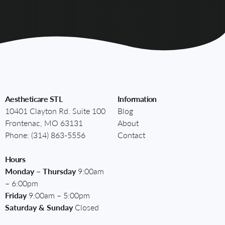
Aestheticare STL
Information
10401 Clayton Rd. Suite 100
Blog
Frontenac, MO 63131
About
Phone:
(314) 863-5556
Contact
Hours
Monday – Thursday
9:00am
– 6:00pm
Friday
9:00am – 5:00pm
Saturday & Sunday
Closed