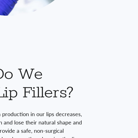
Do We
ip Fillers?
 production in our lips decreases,
n and lose their natural shape and
provide a safe, non-surgical