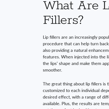
What Are L
Fillers?
Lip fillers are an increasingly pop
procedure that can help turn back
also providing a natural enhanceme
features. When injected into the li
the lips’ shape and make them app
smoother.
The great thing about lip fillers is
customized to each individual dep
desired effect, with a range of dif
available. Plus, the results are te