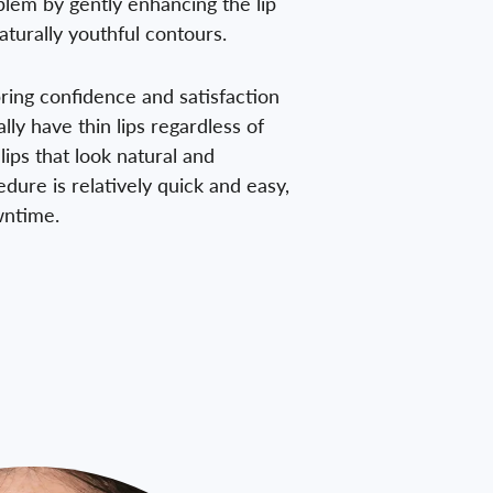
oblem by gently enhancing the lip
aturally youthful contours.
 bring confidence and satisfaction
lly have thin lips regardless of
lips that look natural and
edure is relatively quick and easy,
owntime.