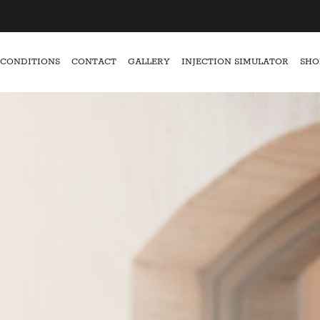
CONDITIONS
CONTACT
GALLERY
INJECTION SIMULATOR
SHO