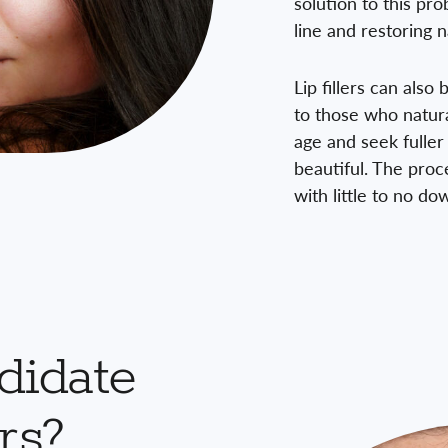
solution to this pr
line and restoring n
Lip fillers can also
to those who natura
age and seek fuller 
beautiful. The proc
with little to no d
didate
rs?