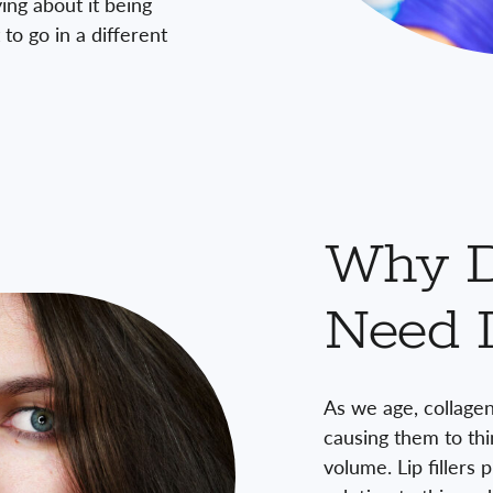
ing about it being
to go in a different
Why 
Need L
As we age, collagen
causing them to thi
volume. Lip fillers 