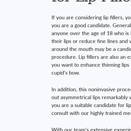
If you are considering lip fillers, 
you are a good candidate. General
anyone over the age of 18 who is 
their lips or reduce fine lines and
around the mouth may be a candid
procedure. Lip fillers are also an e
you want to enhance thinning lips
cupid’s bow.
In addition, this noninvasive proc
out asymmetrical lips remarkably w
you are a suitable candidate for lip f
consult with our highly trained med
With our team’s extensive experie