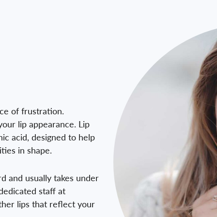
e of frustration.
your lip appearance. Lip
nic acid, designed to help
ties in shape.
ard and usually takes under
dedicated staff at
her lips that reflect your