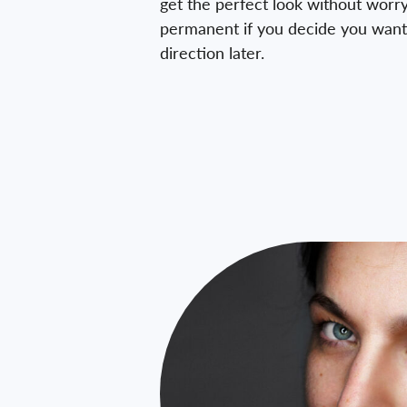
get the perfect look without worry
permanent if you decide you want 
direction later.