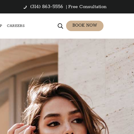
(314) 863-5556
|
Free Consultation
BOOK NOW
P
CAREERS