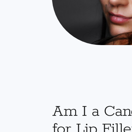
Am I a Can
for Lip Fille