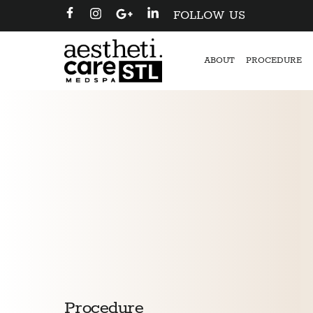
FOLLOW US
ABOUT
PROCEDURE
Procedure