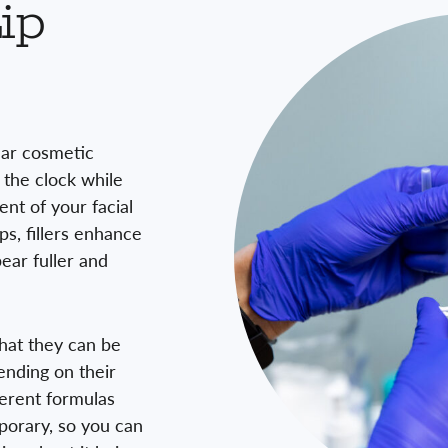
ip
ular cosmetic
 the clock while
nt of your facial
ps, fillers enhance
ear fuller and
 that they can be
ending on their
ferent formulas
mporary, so you can