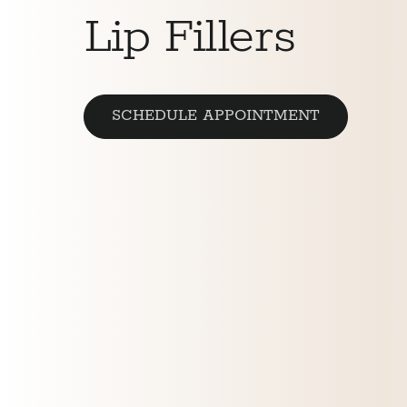
Lip Fillers
SCHEDULE APPOINTMENT