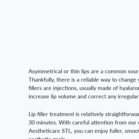
Asymmetrical or thin lips are a common sourc
Thankfully, there is a reliable way to change 
fillers are injections, usually made of hyaluro
increase lip volume and correct any irregulari
Lip filler treatment is relatively straightforw
30 minutes. With careful attention from our 
Aestheticare STL, you can enjoy fuller, smoot
aesthetic goals.