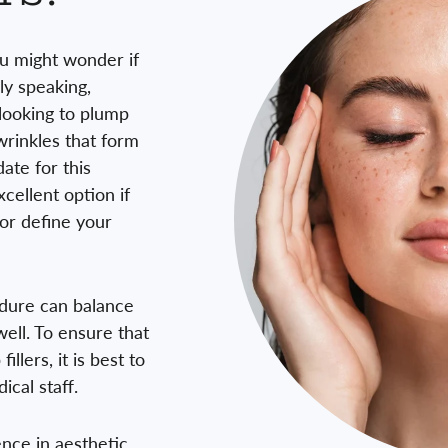
you might wonder if
ly speaking,
looking to plump
 wrinkles that form
ate for this
xcellent option if
 or define your
edure can balance
ell. To ensure that
illers, it is best to
ical staff.
nce in aesthetic