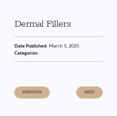
Dermal Fillers
Date Published:
March 5, 2025
Categories:
PREVIOUS
NEXT