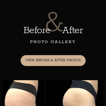
&
Before
After
PHOTO GALLERY
VIEW BEFORE & AFTER PHOTOS