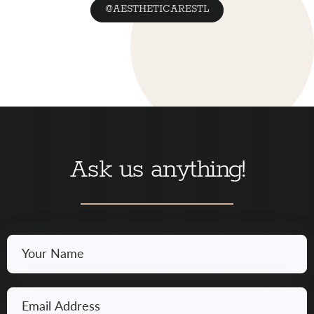
@AESTHETICARESTL
Ask us anything!
Your
Name
*
Email