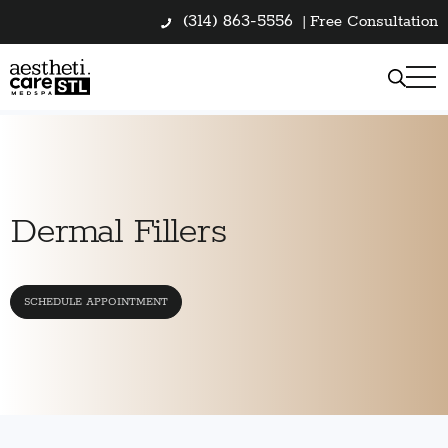
(314) 863-5556
|
Free Consultation
Dermal Fillers
SCHEDULE APPOINTMENT