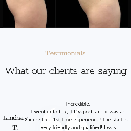
Testimonials
What our clients are saying
Incredible.
I went in to to get Dysport, and it was an
Lindsay
incredible 1st time experience! The staff is
very friendly and qualified! I was
T.