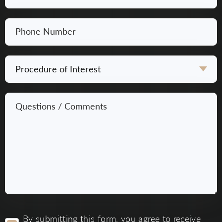
*
Phone
Number
*
Procedure
of
Interest
Questions
*
/
Comments
*
By
By submitting this form, you agree to receive
submitting