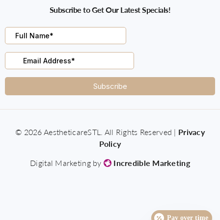
Subscribe to Get Our Latest Specials!
© 2026 AestheticareSTL. All Rights Reserved |
Privacy
Policy
Digital Marketing by
Incredible Marketing
Pay over time