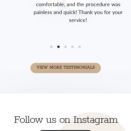
comfortable, and the procedure was
painless and quick! Thank you for your
service!
VIEW MORE TESTIMONIALS
Follow us on Instagram