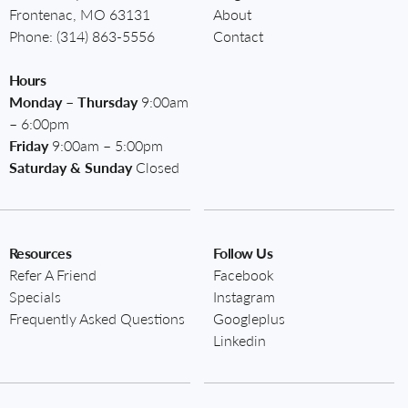
Frontenac, MO 63131
About
Phone:
(314) 863-5556
Contact
Hours
Monday – Thursday
9:00am
– 6:00pm
Friday
9:00am – 5:00pm
Saturday & Sunday
Closed
Resources
Follow Us
Refer A Friend
Facebook
Specials
Instagram
Frequently Asked Questions
Googleplus
Linkedin