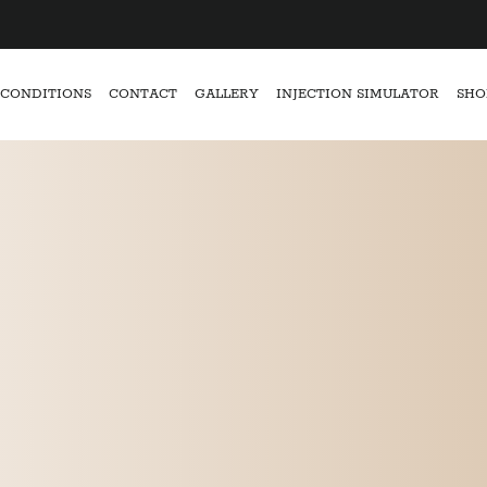
CONDITIONS
CONTACT
GALLERY
INJECTION SIMULATOR
SHO