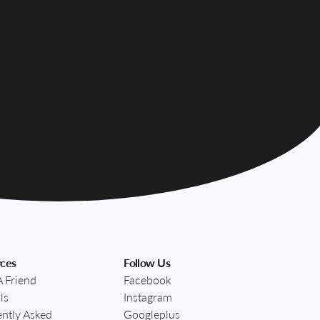
ces
Follow Us
A Friend
Facebook
ls
Instagram
ntly Asked
Googleplus