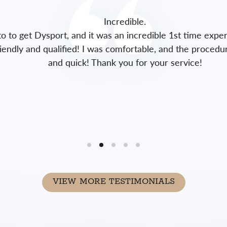
Incredible.
to get Dysport, and it was an incredible 1st time experie
endly and qualified! I was comfortable, and the procedure 
and quick! Thank you for your service!
VIEW MORE TESTIMONIALS