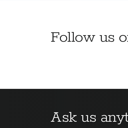
Follow us 
Ask us anyt