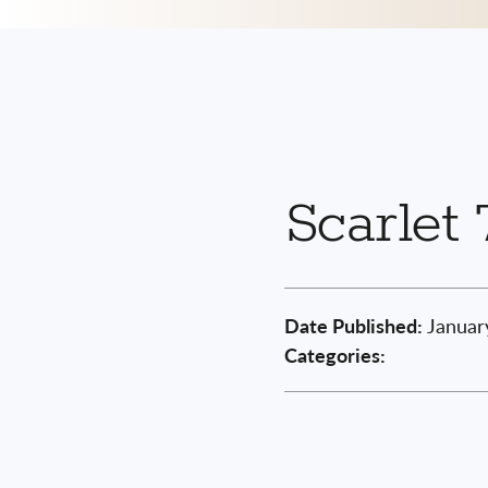
Scarlet 
Date Published:
Januar
Categories: