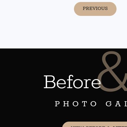
PREVIOUS
Before
PHOTO GA