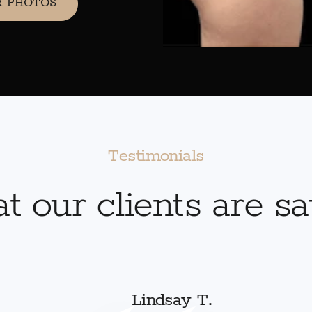
R PHOTOS
Testimonials
 our clients are s
Lindsay T.