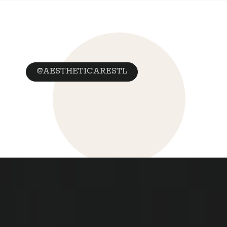
@AESTHETICARESTL