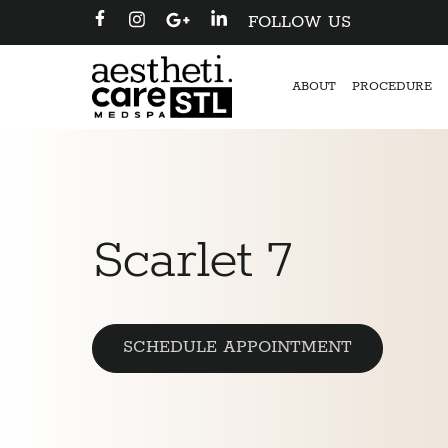
FOLLOW US
ABOUT
PROCEDURE
Scarlet 7
SCHEDULE APPOINTMENT