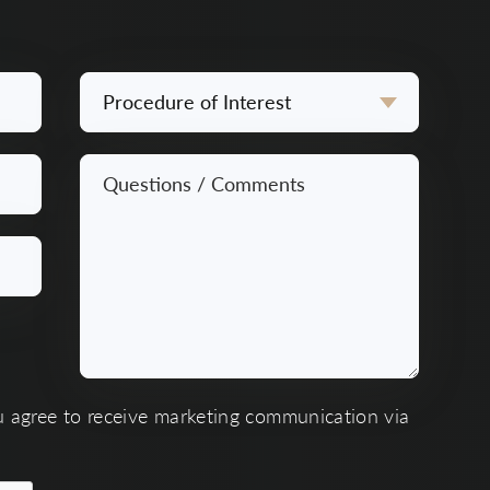
Procedure
of
Interest
Questions
*
/
Comments
*
u agree to receive marketing communication via