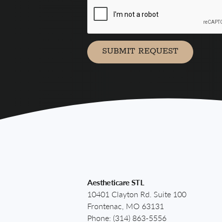
agree
to
receive
marketing
communication
SUBMIT REQUEST
via
Aestheticare STL
10401 Clayton Rd. Suite 100
Frontenac, MO 63131
Phone:
(314) 863-5556