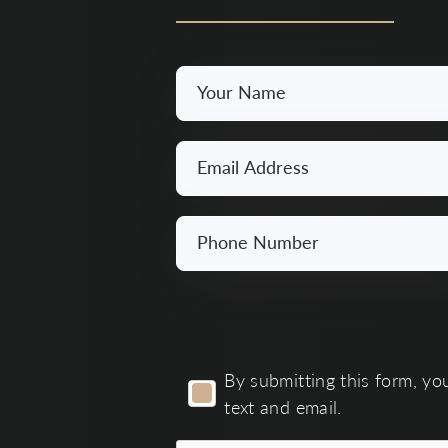
Your
Name
*
Email
*
Phone
Number
*
By
By submitting this form, yo
submitting
text and email.
this
form,
you