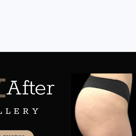
&
After
LLERY