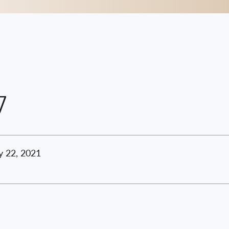
7
y 22, 2021