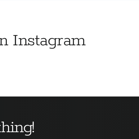
on Instagram
hing!