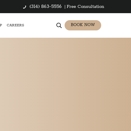
(314) 863-5556
|
Free Consultation
BOOK NOW
P
CAREERS