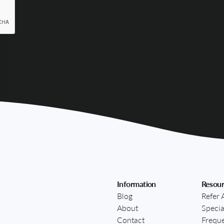
Information
Resour
Blog
Refer 
About
Specia
Contact
Freque