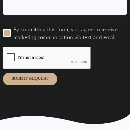
By
By submitting this form, you agree to receive
submitting
this
marketing communication via text and email.
form,
you
agree
to
receive
marketing
communication
via
SUBMIT REQUEST