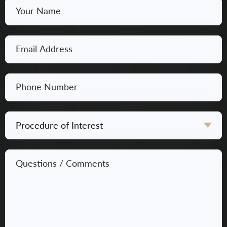
Your
Name
*
Email
*
Phone
Number
*
Procedure
of
Interest
Questions
*
/
Comments
*