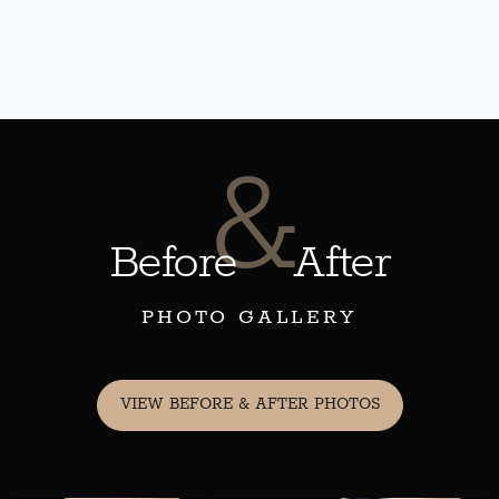
&
Before
After
PHOTO GALLERY
VIEW BEFORE & AFTER PHOTOS