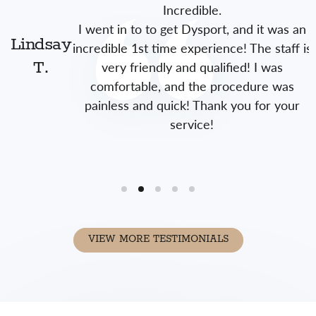
Incredible.
I went in to to get Dysport, and it was an
Lindsay
incredible 1st time experience! The staff is
very friendly and qualified! I was
T.
comfortable, and the procedure was
painless and quick! Thank you for your
service!
VIEW MORE TESTIMONIALS