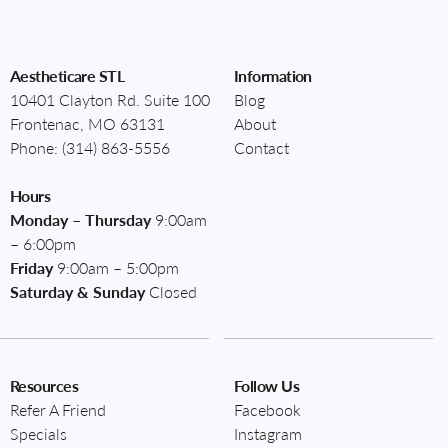
Aestheticare STL
Information
10401 Clayton Rd. Suite 100
Blog
Frontenac, MO 63131
About
Phone:
(314) 863-5556
Contact
Hours
Monday – Thursday
9:00am
– 6:00pm
Friday
9:00am – 5:00pm
Saturday & Sunday
Closed
Resources
Follow Us
Refer A Friend
Facebook
Specials
Instagram