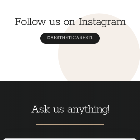
Follow us on Instagram
@AESTHETICARESTL
Ask us anything!