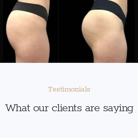
Testimonials
What our clients are saying