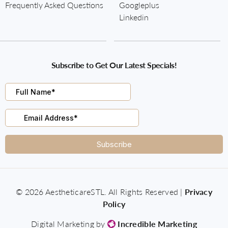
Frequently Asked Questions
Googleplus
Linkedin
Subscribe to Get Our Latest Specials!
© 2026 AestheticareSTL. All Rights Reserved |
Privacy
Policy
Digital Marketing by
Incredible Marketing