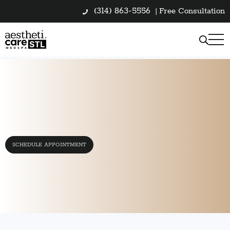
(314) 863-5556
|
Free Consultation
SCHEDULE APPOINTMENT