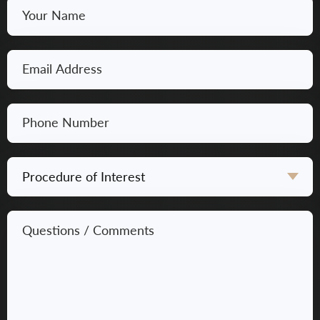
Your
Name
*
Email
*
Phone
Number
*
Procedure
of
Interest
Questions
*
/
Comments
*