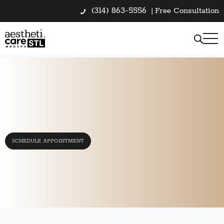
(314) 863-5556
|
Free Consultation
SCHEDULE APPOINTMENT