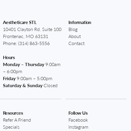
Aestheticare STL
Information
10401 Clayton Rd. Suite 100
Blog
Frontenac, MO 63131
About
Phone:
(314) 863-5556
Contact
Hours
Monday – Thursday
9:00am
– 6:00pm
Friday
9:00am – 5:00pm
Saturday & Sunday
Closed
Resources
Follow Us
Refer A Friend
Facebook
Specials
Instagram