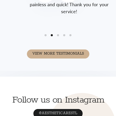
painless and quick! Thank you for your
service!
VIEW MORE TESTIMONIALS
Follow us on Instagram
@AESTHETICARESTL