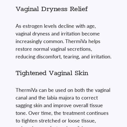
Vaginal Dryness Relief
As estrogen levels decline with age,
vaginal dryness and irritation become
increasingly common. ThermiVa helps
restore normal vaginal secretions,
reducing discomfort, tearing, and irritation.
Tightened Vaginal Skin
ThermiVa can be used on both the vaginal
canal and the labia majora to correct
sagging skin and improve overall tissue
tone. Over time, the treatment continues
to tighten stretched or loose tissue,