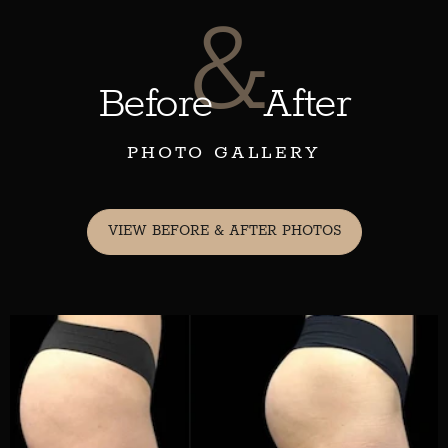
&
Before
After
PHOTO GALLERY
VIEW BEFORE & AFTER PHOTOS