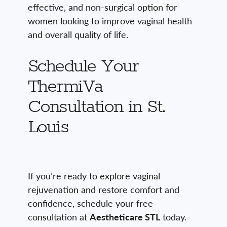
effective, and non-surgical option for
women looking to improve vaginal health
and overall quality of life.
Schedule Your
ThermiVa
Consultation in St.
Louis
If you’re ready to explore vaginal
rejuvenation and restore comfort and
confidence, schedule your free
consultation at
Aestheticare STL
today.