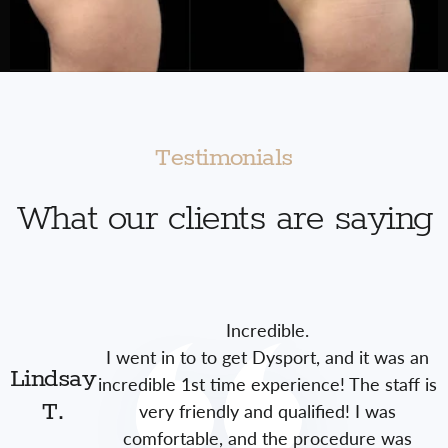
Testimonials
What our clients are saying
Incredible.
I went in to to get Dysport, and it was an
Lindsay
incredible 1st time experience! The staff is
very friendly and qualified! I was
T.
comfortable, and the procedure was