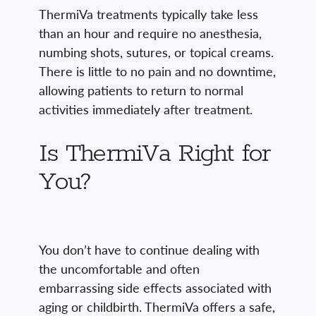
ThermiVa treatments typically take less
than an hour and require no anesthesia,
numbing shots, sutures, or topical creams.
There is little to no pain and no downtime,
allowing patients to return to normal
activities immediately after treatment.
Is ThermiVa Right for
You?
You don’t have to continue dealing with
the uncomfortable and often
embarrassing side effects associated with
aging or childbirth. ThermiVa offers a safe,