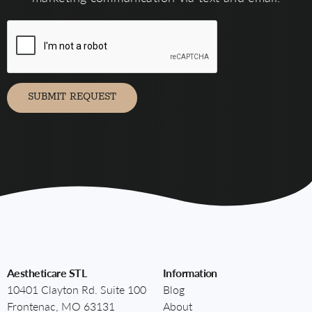
form,
you
agree
to
receive
marketing
communication
via
SUBMIT REQUEST
Aestheticare STL
Information
10401 Clayton Rd. Suite 100
Blog
Frontenac, MO 63131
About