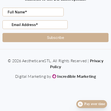
© 2026 AestheticareSTL. All Rights Reserved |
Privacy
Policy
Digital Marketing by
Incredible Marketing
Pay over time