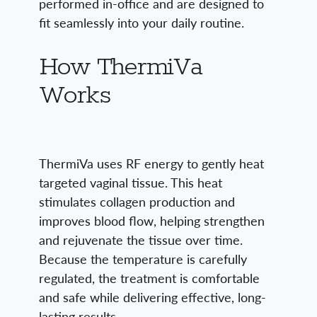
performed in-office and are designed to
fit seamlessly into your daily routine.
How ThermiVa
Works
ThermiVa uses RF energy to gently heat
targeted vaginal tissue. This heat
stimulates collagen production and
improves blood flow, helping strengthen
and rejuvenate the tissue over time.
Because the temperature is carefully
regulated, the treatment is comfortable
and safe while delivering effective, long-
lasting results.