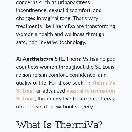
concerns such as urinary stress
incontinence, sexual discomfort, and
changes in vaginal tone. That’s why
treatments like ThermiVa are transforming
women’s health and wellness through
safe, non-invasive technology.
At
Aestheticare STL
, ThermiVa has helped
countless women throughout the St. Louis
region regain comfort, confidence, and
quality of life. For those seeking
ThermiVa
St Louis
or advanced
vaginal rejuvenation
St Louis
, this innovative treatment offers a
modern solution without surgery.
What Is ThermiVa?