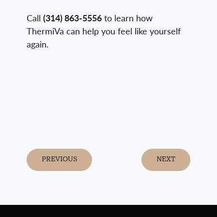
Call
(314) 863-5556
to learn how
ThermiVa can help you feel like yourself
again.
PREVIOUS
NEXT