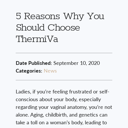
5 Reasons Why You
Should Choose
ThermiVa
Date Published:
September 10, 2020
Categories:
News
Ladies, if you’re feeling frustrated or self-
conscious about your body, especially
regarding your vaginal anatomy, you’re not
alone. Aging, childbirth, and genetics can
take a toll on a woman’s body, leading to