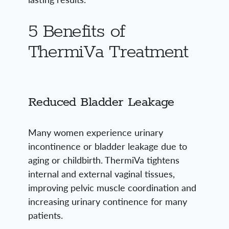
5 Benefits of
ThermiVa Treatment
Reduced Bladder Leakage
Many women experience urinary
incontinence or bladder leakage due to
aging or childbirth. ThermiVa tightens
internal and external vaginal tissues,
improving pelvic muscle coordination and
increasing urinary continence for many
patients.