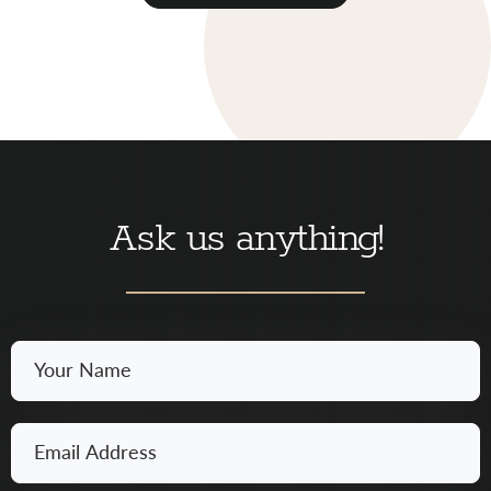
Ask us anything!
Your
Name
*
Email
*