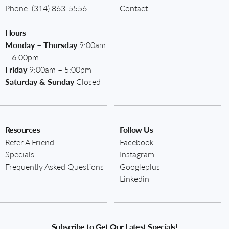
Phone:
(314) 863-5556
Contact
Hours
Monday – Thursday
9:00am
– 6:00pm
Friday
9:00am – 5:00pm
Saturday & Sunday
Closed
Resources
Follow Us
Refer A Friend
Facebook
Specials
Instagram
Frequently Asked Questions
Googleplus
Linkedin
Subscribe to Get Our Latest Specials!