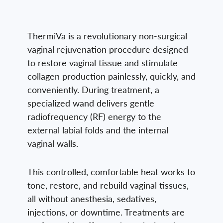
ThermiVa is a revolutionary non-surgical
vaginal rejuvenation procedure designed
to restore vaginal tissue and stimulate
collagen production painlessly, quickly, and
conveniently. During treatment, a
specialized wand delivers gentle
radiofrequency (RF) energy to the
external labial folds and the internal
vaginal walls.
This controlled, comfortable heat works to
tone, restore, and rebuild vaginal tissues,
all without anesthesia, sedatives,
injections, or downtime. Treatments are