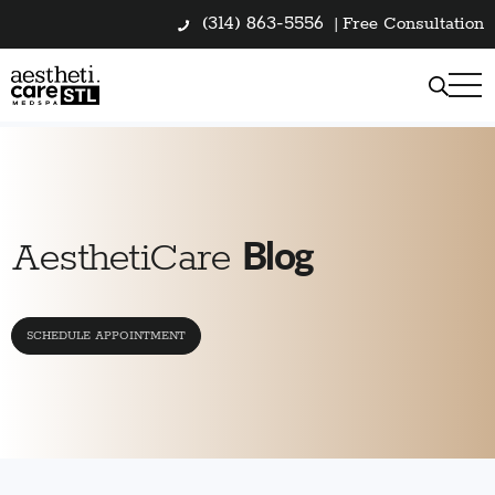
(314) 863-5556
|
Free Consultation
Blog
AesthetiCare
SCHEDULE APPOINTMENT