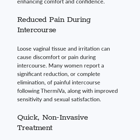
enhancing comfort and confidence.
Reduced Pain During
Intercourse
Loose vaginal tissue and irritation can
cause discomfort or pain during
intercourse. Many women report a
significant reduction, or complete
elimination, of painful intercourse
following ThermiVa, along with improved
sensitivity and sexual satisfaction.
Quick, Non-Invasive
Treatment