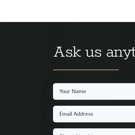
Ask us anyt
Your
Name
*
Email
*
Phone