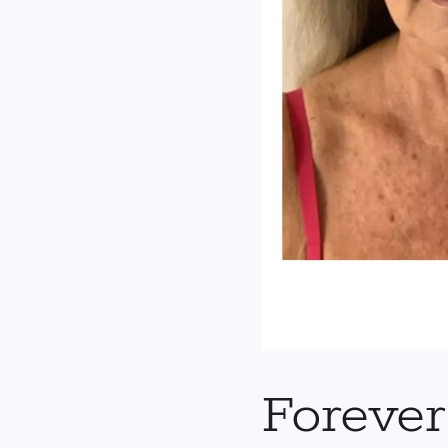
Foreve