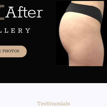
&
After
LLERY
R PHOTOS
Testimonials