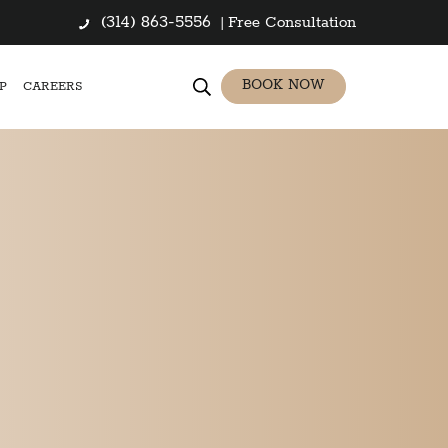
(314) 863-5556
|
Free Consultation
BOOK NOW
P
CAREERS