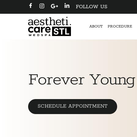
FOLLOW US
ABOUT
PROCEDURE
Forever Young
SCHEDULE APPOINTMENT