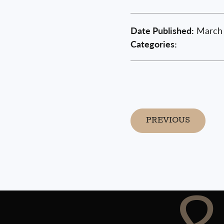
Date Published:
March 
Categories:
PREVIOUS