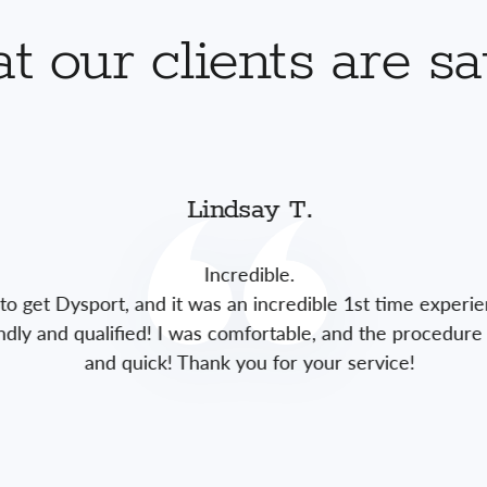
 our clients are s
Lindsay T.
Incredible.
to get Dysport, and it was an incredible 1st time experie
endly and qualified! I was comfortable, and the procedure 
and quick! Thank you for your service!