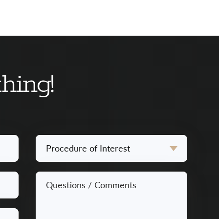
hing!
Procedure
of
Interest
Questions
*
/
Comments