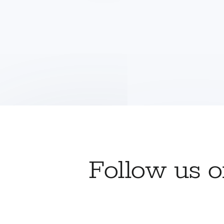
Follow us 