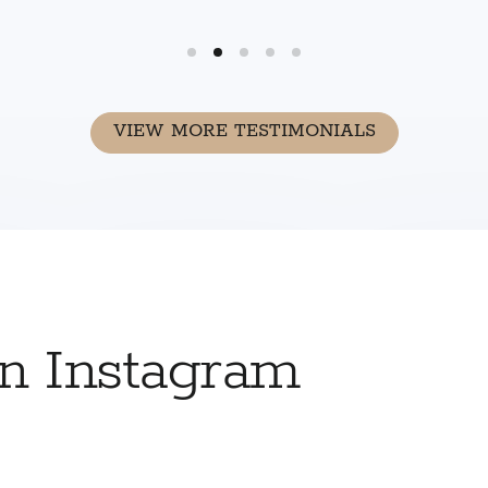
VIEW MORE TESTIMONIALS
on Instagram