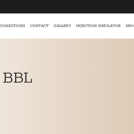
CONDITIONS
CONTACT
GALLERY
INJECTION SIMULATOR
SHO
 BBL