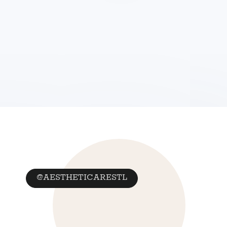
@AESTHETICARESTL