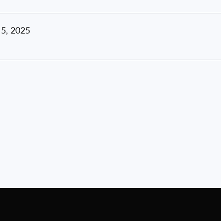
5, 2025