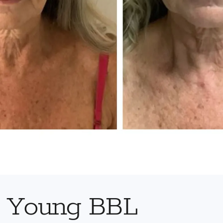
r Young BBL