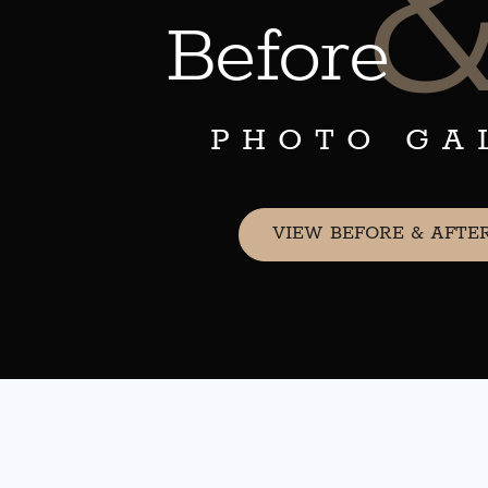
Before
PHOTO GA
VIEW BEFORE & AFTE