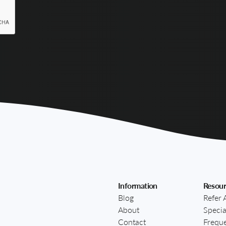
Information
Resour
Blog
Refer 
About
Specia
Contact
Freque