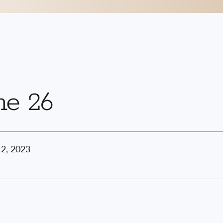
ne 26
2, 2023