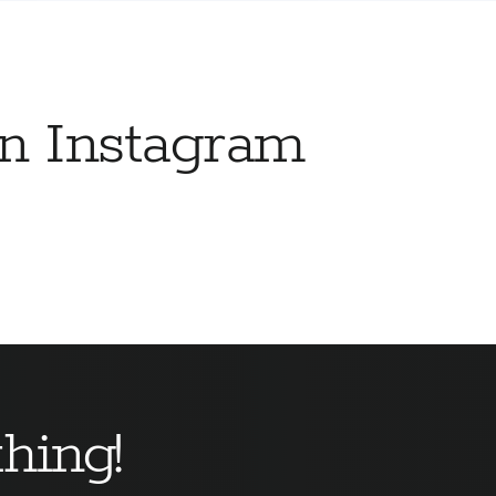
on Instagram
hing!