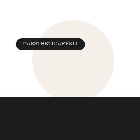
@AESTHETICARESTL