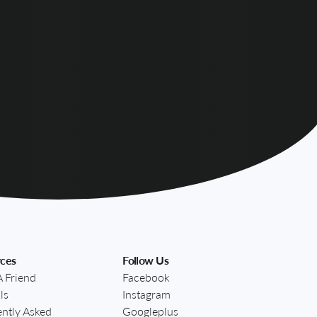
ces
Follow Us
A Friend
Facebook
ls
Instagram
ntly Asked
Googleplus