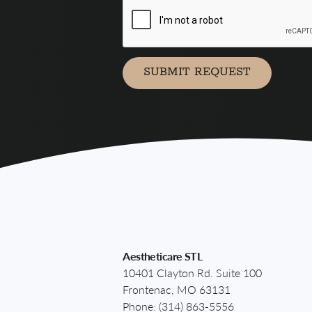
agree
to
receive
marketing
communication
SUBMIT REQUEST
via
Aestheticare STL
10401 Clayton Rd. Suite 100
Frontenac, MO 63131
Phone:
(314) 863-5556