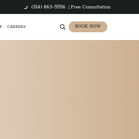
(314) 863-5556
|
Free Consultation
BOOK NOW
P
CAREERS