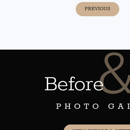
PREVIOUS
Before
PHOTO GA