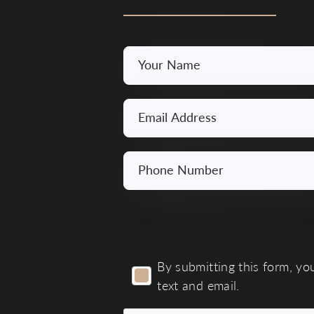
Your
Name
*
Email
*
Phone
Number
*
By
By submitting this form, yo
submitting
text and email.
this
form,
you