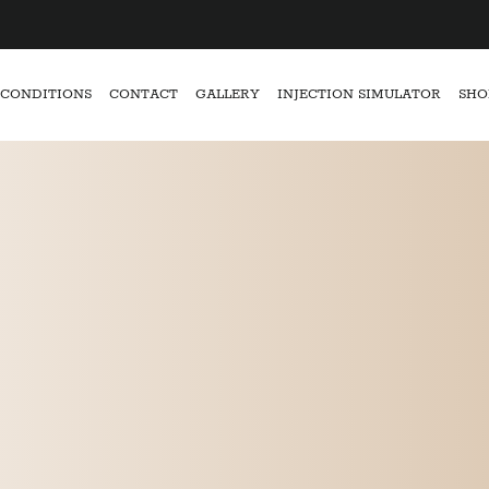
CONDITIONS
CONTACT
GALLERY
INJECTION SIMULATOR
SHO