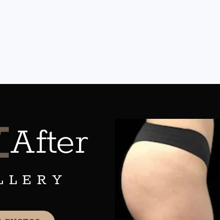
&
After
LLERY