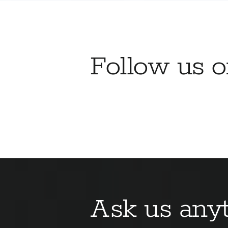
Follow us 
Ask us anyt