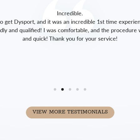
Incredible.
to get Dysport, and it was an incredible 1st time experie
endly and qualified! I was comfortable, and the procedure 
and quick! Thank you for your service!
VIEW MORE TESTIMONIALS