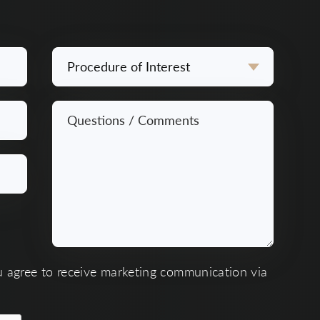
Procedure
of
Interest
Questions
*
/
Comments
*
u agree to receive marketing communication via