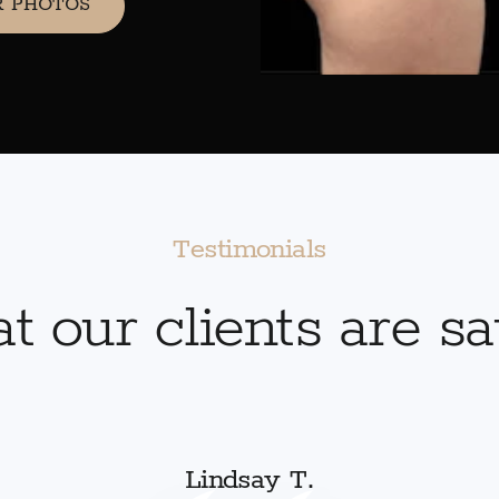
R PHOTOS
Testimonials
 our clients are s
Lindsay T.