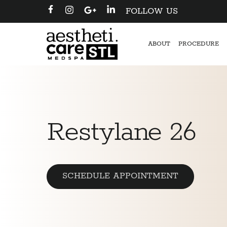
FOLLOW US
ABOUT
PROCEDURE
Restylane 26
SCHEDULE APPOINTMENT