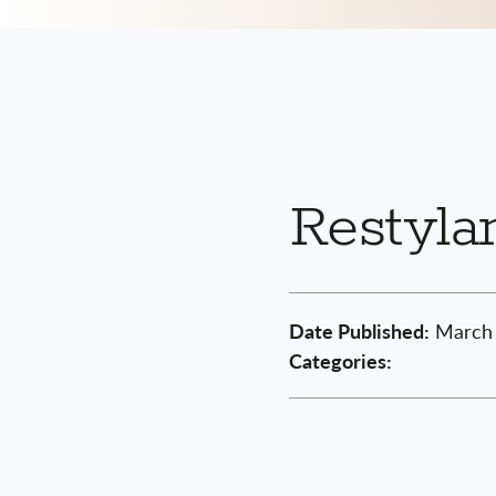
Restyla
Date Published:
March 
Categories: