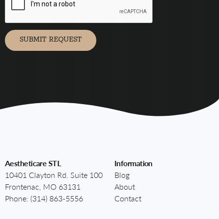
receive
marketing
communication
via
SUBMIT REQUEST
Aestheticare STL
Information
10401 Clayton Rd. Suite 100
Blog
Frontenac, MO 63131
About
Phone:
(314) 863-5556
Contact