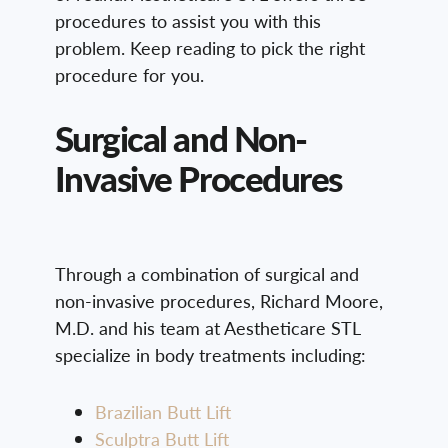
procedures to assist you with this
problem. Keep reading to pick the right
procedure for you.
Surgical and Non-
Invasive Procedures
Through a combination of surgical and
non-invasive procedures, Richard Moore,
M.D. and his team at Aestheticare STL
specialize in body treatments including:
Brazilian Butt Lift
Sculptra Butt Lift