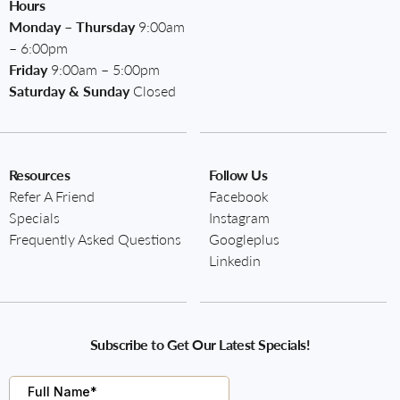
Hours
Monday – Thursday
9:00am
– 6:00pm
Friday
9:00am – 5:00pm
Saturday & Sunday
Closed
Resources
Follow Us
Refer A Friend
Facebook
Specials
Instagram
Frequently Asked Questions
Googleplus
Linkedin
Subscribe to Get Our Latest Specials!