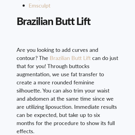
Emsculpt
Brazilian Butt Lift
Are you looking to add curves and
contour? The
Brazilian Butt Lift
can do just
that for you! Through buttocks
augmentation, we use fat transfer to
create a more rounded feminine
silhouette. You can also trim your waist
and abdomen at the same time since we
are utilizing liposuction. Immediate results
can be expected, but take up to six
months for the procedure to show its full
effects.