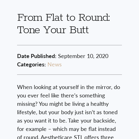
From Flat to Round:
Tone Your Butt
Date Published:
September 10, 2020
Categories:
News
When looking at yourself in the mirror, do
you ever feel like there’s something
missing? You might be living a healthy
lifestyle, but your body just isn’t as toned
as you want it to be. Take your backside,
for example – which may be flat instead
of round. Aestheticare STL offers three