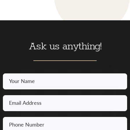
Ask us anything!
Your
Name
*
Email
*
Phone