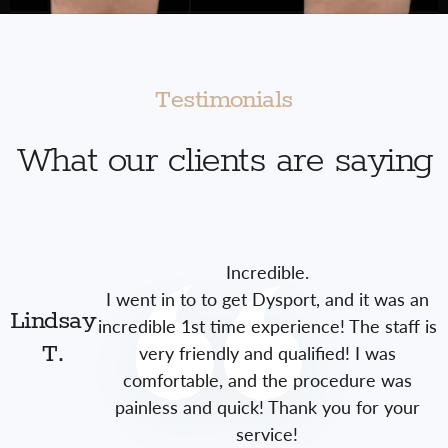
Testimonials
What our clients are saying
Incredible.
I went in to to get Dysport, and it was an
Lindsay
incredible 1st time experience! The staff is
very friendly and qualified! I was
T.
comfortable, and the procedure was
painless and quick! Thank you for your
service!