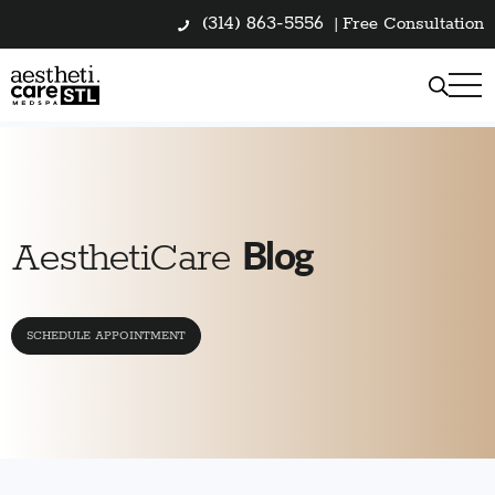
(314) 863-5556
|
Free Consultation
Blog
AesthetiCare
SCHEDULE APPOINTMENT