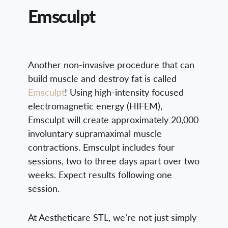
Emsculpt
Another non-invasive procedure that can
build muscle and destroy fat is called
Emsculpt
! Using high-intensity focused
electromagnetic energy (HIFEM),
Emsculpt will create approximately 20,000
involuntary supramaximal muscle
contractions. Emsculpt includes four
sessions, two to three days apart over two
weeks. Expect results following one
session.
At Aestheticare STL, we’re not just simply