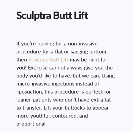
Sculptra Butt Lift
If you’re looking for a non-invasive
procedure for a flat or sagging bottom,
then
Sculptra Butt Lift
may be right for
you! Exercise cannot always give you the
body you’d like to have, but we can. Using
micro-invasive injections instead of
liposuction, this procedure is perfect for
leaner patients who don’t have extra fat
to transfer. Lift your buttocks to appear
more youthful, contoured, and
proportional.