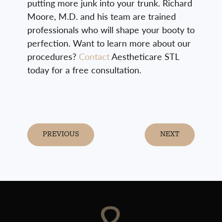
putting more junk into your trunk. Richard
Moore, M.D. and his team are trained
professionals who will shape your booty to
perfection. Want to learn more about our
procedures?
Contact
Aestheticare STL
today for a free consultation.
PREVIOUS
NEXT