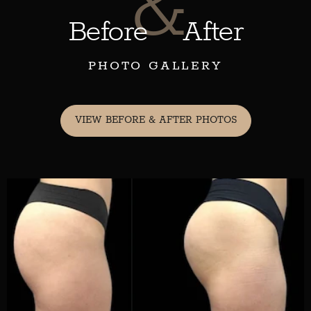
&
Before
After
PHOTO GALLERY
VIEW BEFORE & AFTER PHOTOS