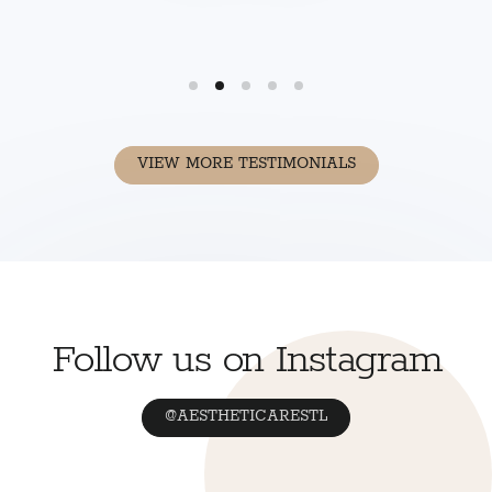
VIEW MORE TESTIMONIALS
Follow us on Instagram
@AESTHETICARESTL