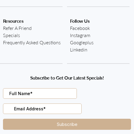
Resources
Follow Us
Refer A Friend
Facebook
Specials
Instagram
Frequently Asked Questions
Googleplus
Linkedin
Subscribe to Get Our Latest Specials!