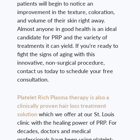
patients will begin to notice an
improvement in the texture, coloration,
and volume of their skin right away.
Almost anyone in good health is an ideal
candidate for PRP and the variety of
treatments it can yield. If you’re ready to
fight the signs of aging with this
innovative, non-surgical procedure,
contact us today to schedule your free
consultation.
Platelet Rich Plasma therapy is also a
clinically proven hair loss treatment
solution
which we offer at our St. Louis
clinic with the healing power of PRP. For
decades, doctors and medical
professionals have been using platelet-