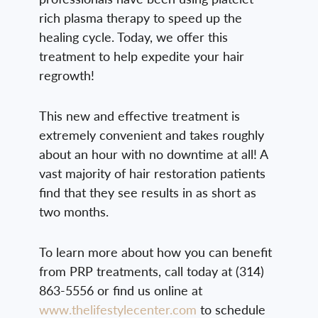
rich plasma therapy to speed up the
healing cycle. Today, we offer this
treatment to help expedite your hair
regrowth!
This new and effective treatment is
extremely convenient and takes roughly
about an hour with no downtime at all! A
vast majority of hair restoration patients
find that they see results in as short as
two months.
To learn more about how you can benefit
from PRP treatments, call today at (314)
863-5556 or find us online at
www.thelifestylecenter.com
to schedule