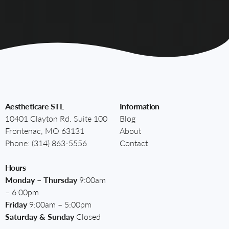
Aestheticare STL
Information
10401 Clayton Rd. Suite 100
Blog
Frontenac, MO 63131
About
Phone:
(314) 863-5556
Contact
Hours
Monday – Thursday
9:00am
– 6:00pm
Friday
9:00am – 5:00pm
Saturday & Sunday
Closed