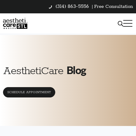
(314) 863-5556
|
Free Consultation
Blog
AesthetiCare
SCHEDULE APPOINTMENT