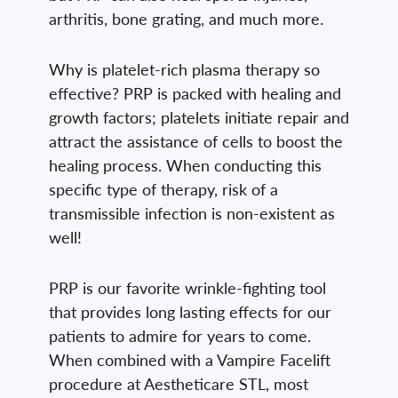
arthritis, bone grating, and much more.
Why is platelet-rich plasma therapy so
effective? PRP is packed with healing and
growth factors; platelets initiate repair and
attract the assistance of cells to boost the
healing process. When conducting this
specific type of therapy, risk of a
transmissible infection is non-existent as
well!
PRP is our favorite wrinkle-fighting tool
that provides long lasting effects for our
patients to admire for years to come.
When combined with a Vampire Facelift
procedure at Aestheticare STL, most