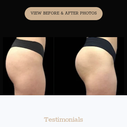
VIEW BEFORE & AFTER PHOTOS
Testimonials