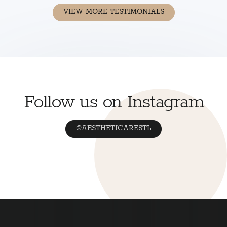
VIEW MORE TESTIMONIALS
Follow us on Instagram
@AESTHETICARESTL