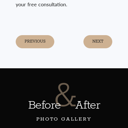
your free consultation.
PREVIOUS
NEXT
&
Before
After
PHOTO GALLERY