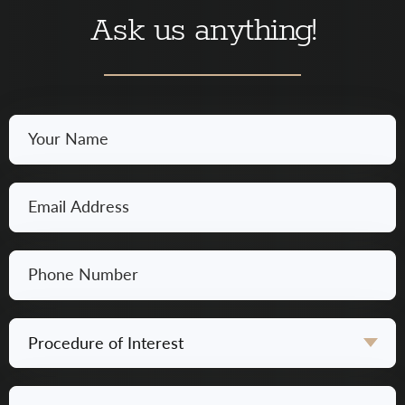
Ask us anything!
Your
Name
*
Email
*
Phone
Number
*
Procedure
of
Interest
Questions