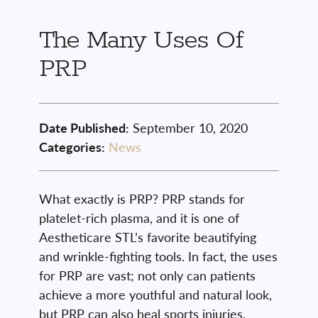
The Many Uses Of
PRP
Date Published:
September 10, 2020
Categories:
News
What exactly is PRP? PRP stands for
platelet-rich plasma, and it is one of
Aestheticare STL’s favorite beautifying
and wrinkle-fighting tools. In fact, the uses
for PRP are vast; not only can patients
achieve a more youthful and natural look,
but PRP can also heal sports injuries,