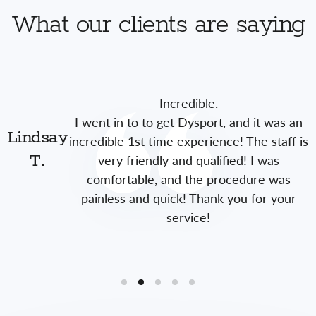
What our clients are saying
Incredible.
I went in to to get Dysport, and it was an
Lindsay
incredible 1st time experience! The staff is
very friendly and qualified! I was
T.
comfortable, and the procedure was
painless and quick! Thank you for your
service!