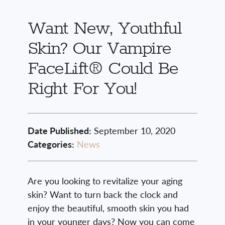
Want New, Youthful
Skin? Our Vampire
FaceLift® Could Be
Right For You!
Date Published:
September 10, 2020
Categories:
News
Are you looking to revitalize your aging
skin? Want to turn back the clock and
enjoy the beautiful, smooth skin you had
in your younger days? Now you can come