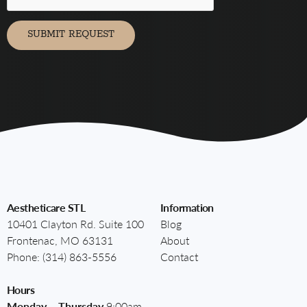
marketing
communication
via
SUBMIT REQUEST
Aestheticare STL
Information
10401 Clayton Rd. Suite 100
Blog
Frontenac, MO 63131
About
Phone:
(314) 863-5556
Contact
Hours
Monday – Thursday
9:00am