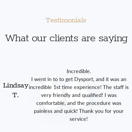
Testimonials
What our clients are saying
Incredible.
I went in to to get Dysport, and it was an
Lindsay
incredible 1st time experience! The staff is
very friendly and qualified! I was
T.
comfortable, and the procedure was
painless and quick! Thank you for your
service!