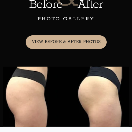
Before
After
PHOTO GALLERY
VIEW BEFORE & AFTER PHOTOS