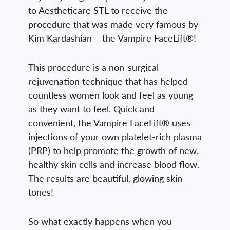
to Aestheticare STL to receive the
procedure that was made very famous by
Kim Kardashian – the Vampire FaceLift®!
This procedure is a non-surgical
rejuvenation technique that has helped
countless women look and feel as young
as they want to feel. Quick and
convenient, the Vampire FaceLift® uses
injections of your own platelet-rich plasma
(PRP) to help promote the growth of new,
healthy skin cells and increase blood flow.
The results are beautiful, glowing skin
tones!
So what exactly happens when you