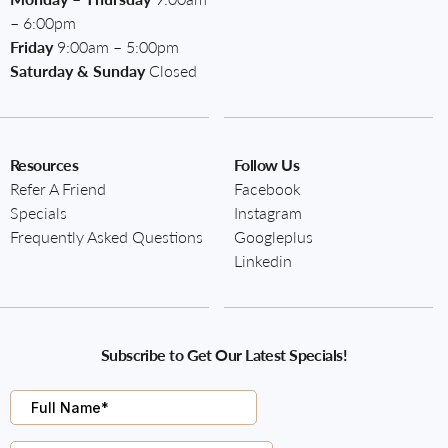
– 6:00pm
Friday
9:00am – 5:00pm
Saturday & Sunday
Closed
Resources
Follow Us
Refer A Friend
Facebook
Specials
Instagram
Frequently Asked Questions
Googleplus
Linkedin
Subscribe to Get Our Latest Specials!