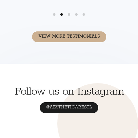
VIEW MORE TESTIMONIALS
Follow us on Instagram
@AESTHETICARESTL