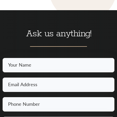
Ask us anything!
Your
Name
*
Email
*
Phone
Number