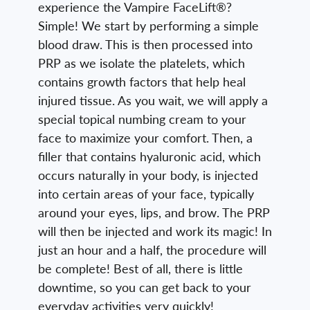
experience the Vampire FaceLift®?
Simple! We start by performing a simple
blood draw. This is then processed into
PRP as we isolate the platelets, which
contains growth factors that help heal
injured tissue. As you wait, we will apply a
special topical numbing cream to your
face to maximize your comfort. Then, a
filler that contains hyaluronic acid, which
occurs naturally in your body, is injected
into certain areas of your face, typically
around your eyes, lips, and brow. The PRP
will then be injected and work its magic! In
just an hour and a half, the procedure will
be complete! Best of all, there is little
downtime, so you can get back to your
everyday activities very quickly!