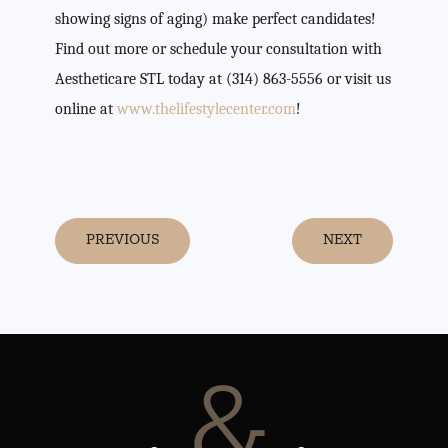
showing signs of aging) make perfect candidates!
Find out more or schedule your consultation with
Aestheticare STL today at (314) 863-5556 or visit us
online at
www.thelifestylecenter.com
!
PREVIOUS
NEXT
&