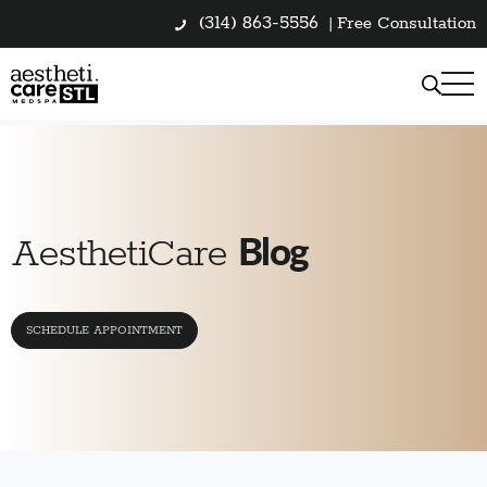
(314) 863-5556
|
Free Consultation
Blog
AesthetiCare
SCHEDULE APPOINTMENT