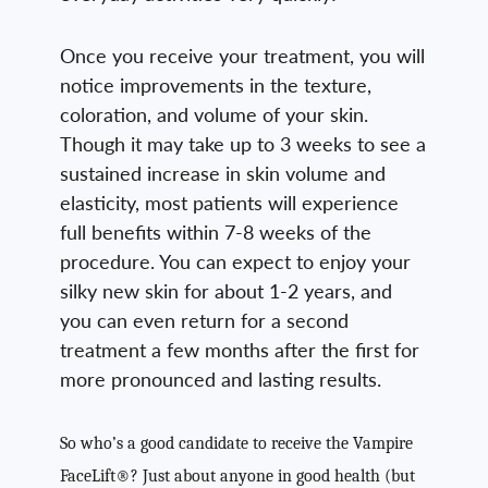
Once you receive your treatment, you will
notice improvements in the texture,
coloration, and volume of your skin.
Though it may take up to 3 weeks to see a
sustained increase in skin volume and
elasticity, most patients will experience
full benefits within 7-8 weeks of the
procedure. You can expect to enjoy your
silky new skin for about 1-2 years, and
you can even return for a second
treatment a few months after the first for
more pronounced and lasting results.
So who’s a good candidate to receive the Vampire
FaceLift®? Just about anyone in good health (but